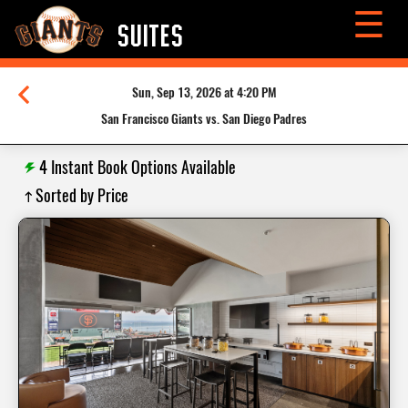
☰
SUITES
Sun, Sep 13, 2026 at 4:20 PM
San Francisco Giants vs. San Diego Padres
4
Instant Book Options Available
Sorted by Price