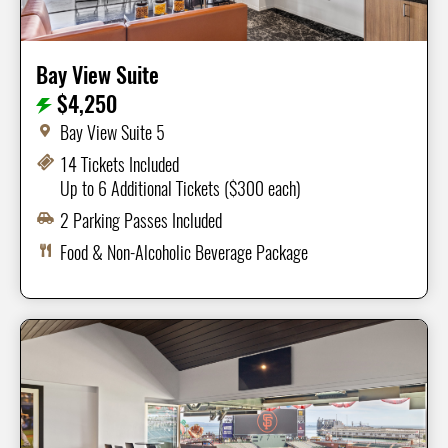
Bay View Suite
$4,250
Bay View Suite 5
14 Tickets Included
Up to 6 Additional Tickets ($300 each)
2 Parking Passes Included
Food & Non-Alcoholic Beverage Package