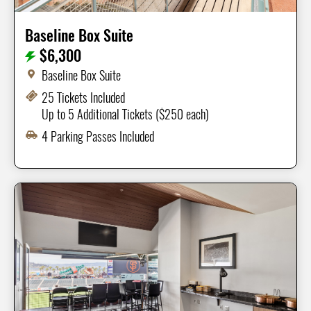
Baseline Box Suite
$6,300
Baseline Box Suite
25 Tickets Included
Up to 5 Additional Tickets ($250 each)
4 Parking Passes Included