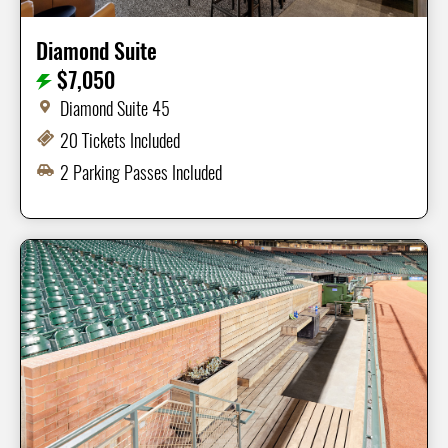
Diamond Suite
$7,050
Diamond Suite 45
20 Tickets Included
2 Parking Passes Included