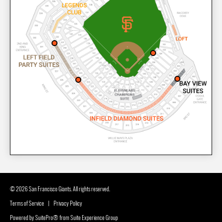
© 2026 San Francisco Giants. All rights reserved.
Terms of Service
|
Privacy Policy
Powered by
SuitePro®
from
Suite Experience Group