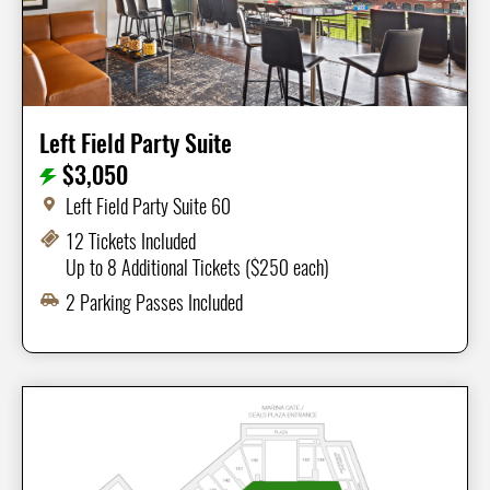
Left Field Party Suite
$3,050
Left Field Party Suite 60
12 Tickets Included
Up to 8 Additional Tickets ($250 each)
2 Parking Passes Included