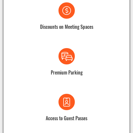
Discounts on Meeting Spaces
Premium Parking
Access to Guest Passes