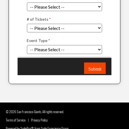
© 2026 San Francisco Giants. All rights reserved.
Terms of Service
|
Privacy Policy
Powered by
SuitePro®
from
Suite Experience Group