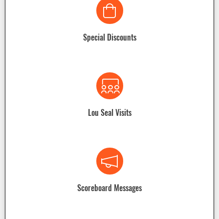
Special Discounts
Lou Seal Visits
Scoreboard Messages