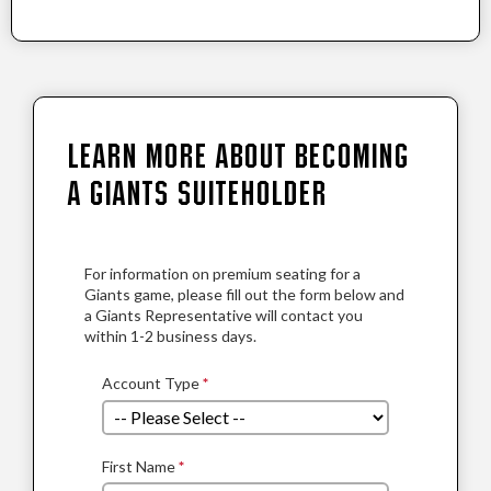
Learn More About Becoming
a Giants Suiteholder