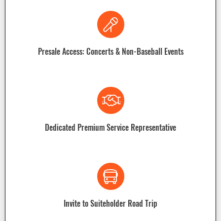
Presale Access: Concerts & Non-Baseball Events
Dedicated Premium Service Representative
Invite to Suiteholder Road Trip