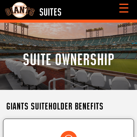
☰
SUITES
SUITE OWNERSHIP
Giants Suiteholder Benefits