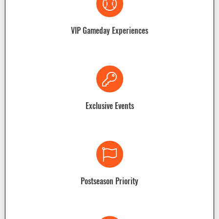
VIP Gameday Experiences
Exclusive Events
Postseason Priority